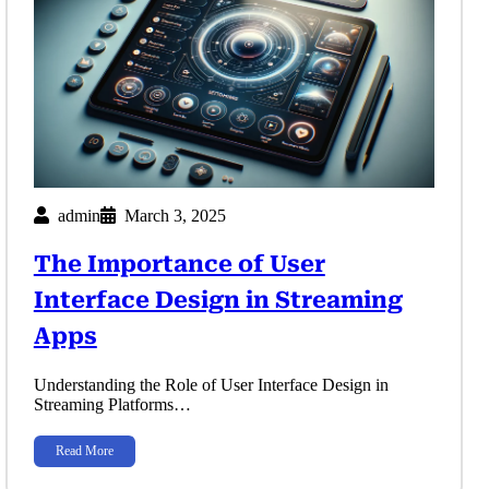
admin
March 3, 2025
The Importance of User
Interface Design in Streaming
Apps
Understanding the Role of User Interface Design in
Streaming Platforms…
Read More