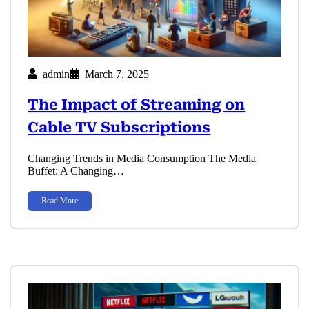
admin
March 7, 2025
The Impact of Streaming on
Cable TV Subscriptions
Changing Trends in Media Consumption The Media
Buffet: A Changing…
Read More