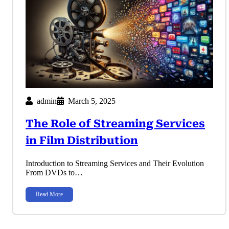
admin
March 5, 2025
The Role of Streaming Services
in Film Distribution
Introduction to Streaming Services and Their Evolution
From DVDs to…
Read More