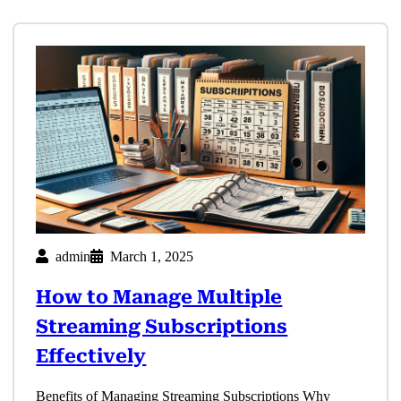
admin
March 1, 2025
How to Manage Multiple
Streaming Subscriptions
Effectively
Benefits of Managing Streaming Subscriptions Why