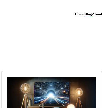
Home
Blog
About