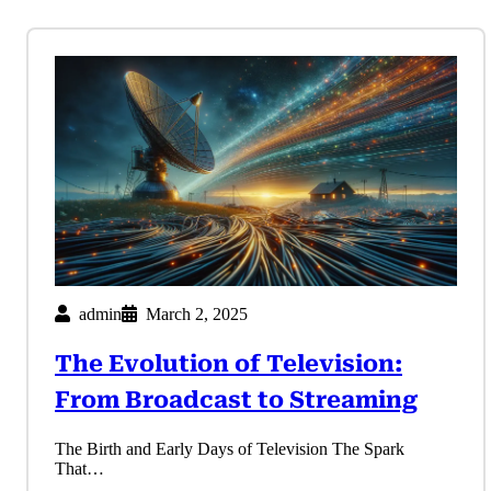
admin
March 2, 2025
The Evolution of Television:
From Broadcast to Streaming
The Birth and Early Days of Television The Spark
That…