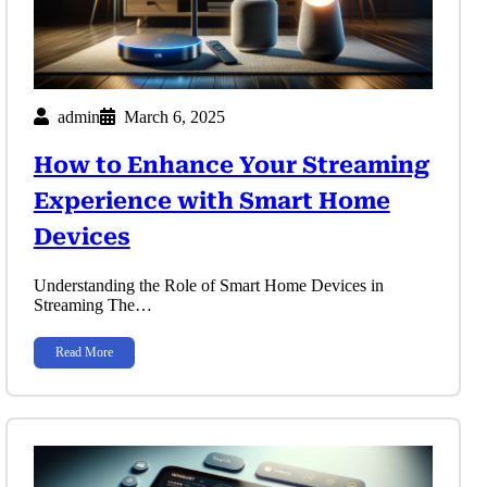
admin
March 6, 2025
How to Enhance Your Streaming
Experience with Smart Home
Devices
Understanding the Role of Smart Home Devices in
Streaming The…
Read More