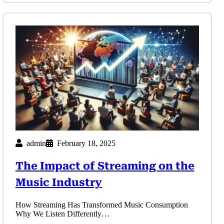
admin
February 18, 2025
The Impact of Streaming on the
Music Industry
How Streaming Has Transformed Music Consumption
Why We Listen Differently…