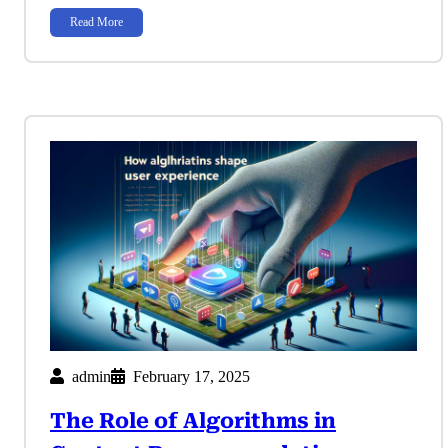
Read More
admin
February 17, 2025
The Role of Algorithms in