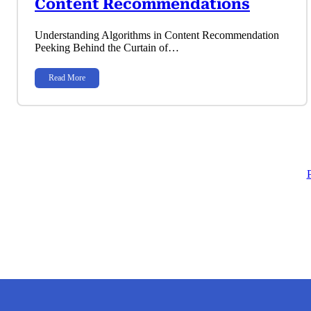
Content Recommendations
Understanding Algorithms in Content Recommendation
Peeking Behind the Curtain of…
Read More