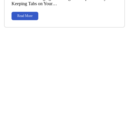
Keeping Tabs on Your…
Read More