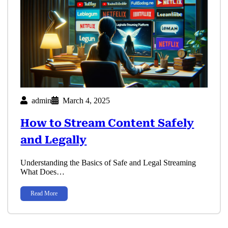
admin
March 4, 2025
How to Stream Content Safely
and Legally
Understanding the Basics of Safe and Legal Streaming
What Does…
Read More