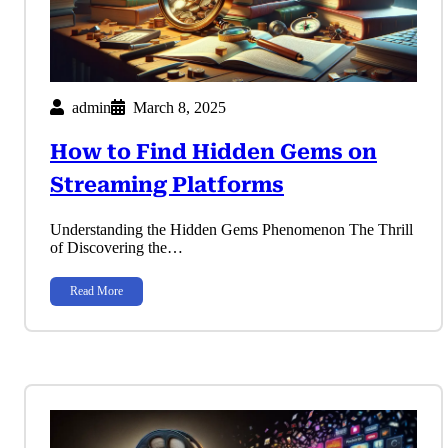
admin
March 8, 2025
How to Find Hidden Gems on
Streaming Platforms
Understanding the Hidden Gems Phenomenon The Thrill
of Discovering the…
Read More