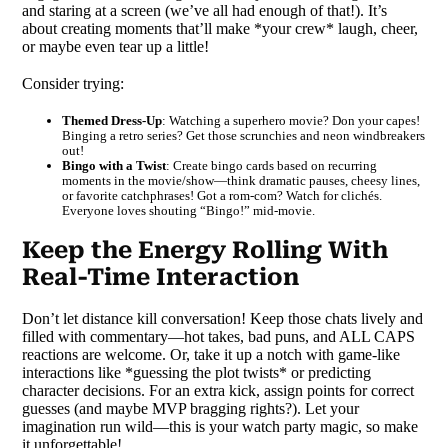
and staring at a screen (we’ve all had enough of that!). It’s
about creating moments that’ll make *your crew* laugh, cheer,
or maybe even tear up a little!
Consider trying:
Themed Dress-Up
: Watching a superhero movie? Don your capes!
Binging a retro series? Get those scrunchies and neon windbreakers
out!
Bingo with a Twist
: Create bingo cards based on recurring
moments in the movie/show—think dramatic pauses, cheesy lines,
or favorite catchphrases! Got a rom-com? Watch for clichés.
Everyone loves shouting “Bingo!” mid-movie.
Keep the Energy Rolling With
Real-Time Interaction
Don’t let distance kill conversation! Keep those chats lively and
filled with commentary—hot takes, bad puns, and ALL CAPS
reactions are welcome. Or, take it up a notch with game-like
interactions like *guessing the plot twists* or predicting
character decisions. For an extra kick, assign points for correct
guesses (and maybe MVP bragging rights?). Let your
imagination run wild—this is your watch party magic, so make
it unforgettable!