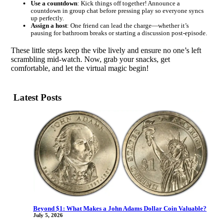
Use a countdown
: Kick things off together! Announce a
countdown in group chat before pressing play so everyone syncs
up perfectly.
Assign a host
: One friend can lead the charge—whether it’s
pausing for bathroom breaks or starting a discussion post-episode.
These little steps keep the vibe lively and ensure no one’s left
scrambling mid-watch. Now, grab your snacks, get
comfortable, and let the virtual magic begin!
Latest Posts
Beyond $1: What Makes a John Adams Dollar Coin Valuable?
July 5, 2026