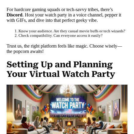
For hardcore gaming squads or tech-savvy tribes, there’s
Discord
. Host your watch party in a voice channel, pepper it
with GIFs, and dive into that perfect geeky vibe.
Know your audience. Are they casual movie buffs or tech wizards?
Check compatibility. Can everyone access it easily?
Trust us, the right platform feels like magic. Choose wisely—
the popcorn awaits!
Setting Up and Planning
Your Virtual Watch Party