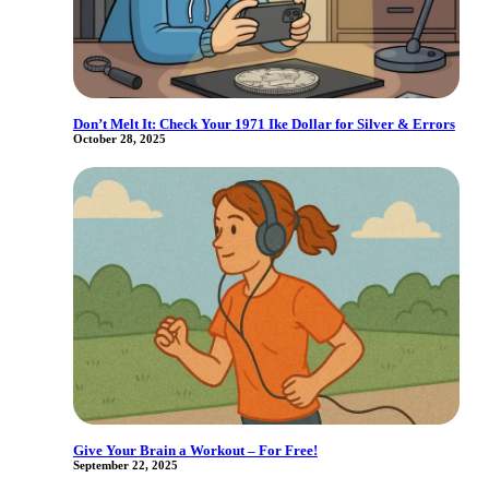
Don’t Melt It: Check Your 1971 Ike Dollar for Silver & Errors
October 28, 2025
Give Your Brain a Workout – For Free!
September 22, 2025