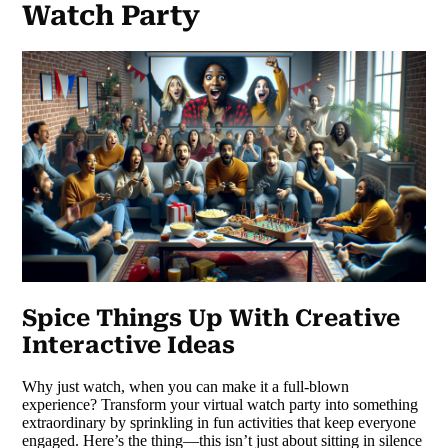
Watch Party
Spice Things Up With Creative
Interactive Ideas
Why just watch, when you can make it a full-blown
experience? Transform your virtual watch party into something
extraordinary by sprinkling in fun activities that keep everyone
engaged. Here’s the thing—this isn’t just about sitting in silence