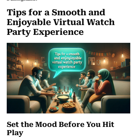
Tips for a Smooth and
Enjoyable Virtual Watch
Party Experience
Set the Mood Before You Hit
Play