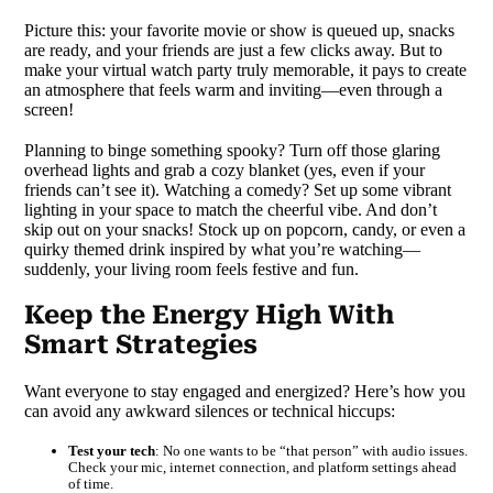
Picture this: your favorite movie or show is queued up, snacks
are ready, and your friends are just a few clicks away. But to
make your virtual watch party truly memorable, it pays to create
an atmosphere that feels warm and inviting—even through a
screen!
Planning to binge something spooky? Turn off those glaring
overhead lights and grab a cozy blanket (yes, even if your
friends can’t see it). Watching a comedy? Set up some vibrant
lighting in your space to match the cheerful vibe. And don’t
skip out on your snacks! Stock up on popcorn, candy, or even a
quirky themed drink inspired by what you’re watching—
suddenly, your living room feels festive and fun.
Keep the Energy High With
Smart Strategies
Want everyone to stay engaged and energized? Here’s how you
can avoid any awkward silences or technical hiccups:
Test your tech
: No one wants to be “that person” with audio issues.
Check your mic, internet connection, and platform settings ahead
of time.