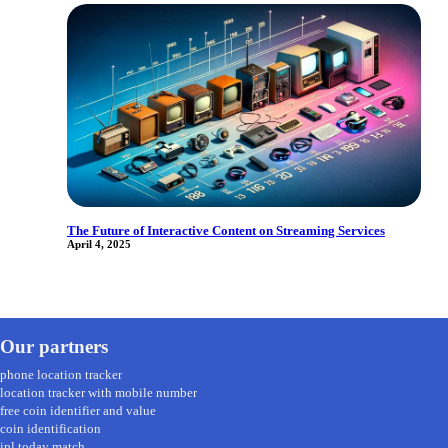
The Future of Interactive Content on Streaming Services
April 4, 2025
Our partners
phone location tracker
location tracker with mobile number
free coin identifier and value
coin identification
ipl today match