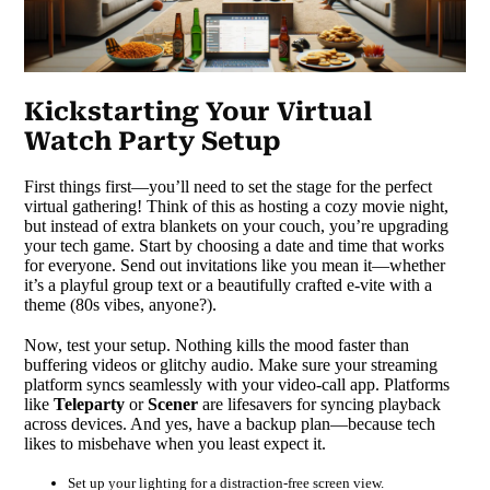
Kickstarting Your Virtual
Watch Party Setup
First things first—you’ll need to set the stage for the perfect
virtual gathering! Think of this as hosting a cozy movie night,
but instead of extra blankets on your couch, you’re upgrading
your tech game. Start by choosing a date and time that works
for everyone. Send out invitations like you mean it—whether
it’s a playful group text or a beautifully crafted e-vite with a
theme (80s vibes, anyone?).
Now, test your setup. Nothing kills the mood faster than
buffering videos or glitchy audio. Make sure your streaming
platform syncs seamlessly with your video-call app. Platforms
like
Teleparty
or
Scener
are lifesavers for syncing playback
across devices. And yes, have a backup plan—because tech
likes to misbehave when you least expect it.
Set up your lighting for a distraction-free screen view.