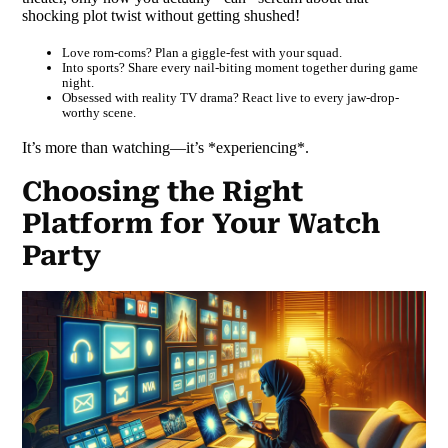
shocking plot twist without getting shushed!
Love rom-coms? Plan a giggle-fest with your squad.
Into sports? Share every nail-biting moment together during game
night.
Obsessed with reality TV drama? React live to every jaw-drop-
worthy scene.
It’s more than watching—it’s *experiencing*.
Choosing the Right
Platform for Your Watch
Party