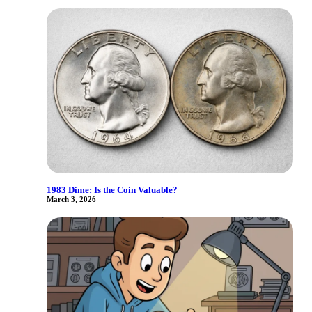
1983 Dime: Is the Coin Valuable?
March 3, 2026