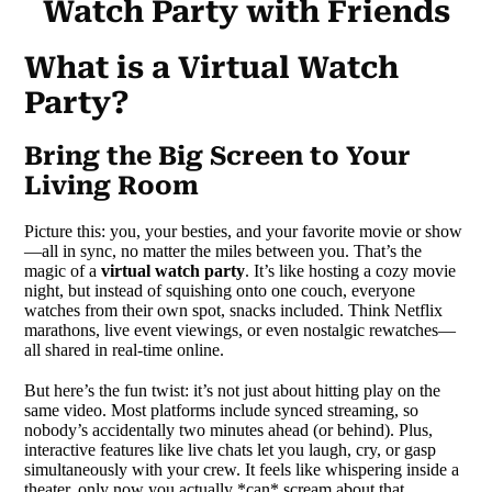
Watch Party with Friends
What is a Virtual Watch
Party?
Bring the Big Screen to Your
Living Room
Picture this: you, your besties, and your favorite movie or show
—all in sync, no matter the miles between you. That’s the
magic of a
virtual watch party
. It’s like hosting a cozy movie
night, but instead of squishing onto one couch, everyone
watches from their own spot, snacks included. Think Netflix
marathons, live event viewings, or even nostalgic rewatches—
all shared in real-time online.
But here’s the fun twist: it’s not just about hitting play on the
same video. Most platforms include synced streaming, so
nobody’s accidentally two minutes ahead (or behind). Plus,
interactive features like live chats let you laugh, cry, or gasp
simultaneously with your crew. It feels like whispering inside a
theater, only now you actually *can* scream about that