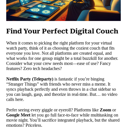
Find Your Perfect Digital Couch
When it comes to picking the right platform for your virtual
watch party, think of it as choosing the coziest couch that fits
everyone you love. Not all platforms are created equal, and
what works for one group might be a total buzzkill for another.
Consider what your crew needs most—ease of use? Fancy
features? Zero tech headaches?
Netflix Party (Teleparty)
is fantastic if you’re binging
“Stranger Things” with friends who never miss a meme. It
syncs playback perfectly and even throws in a chat sidebar so
you can laugh, gasp, and theorize in real-time. But… no video
calls here.
Prefer seeing every giggle or eyeroll? Platforms like
Zoom
or
Google Meet
let you go full face-to-face while multitasking on
movie night. You’ll sacrifice integrated playback, but the shared
emotions? Priceless.