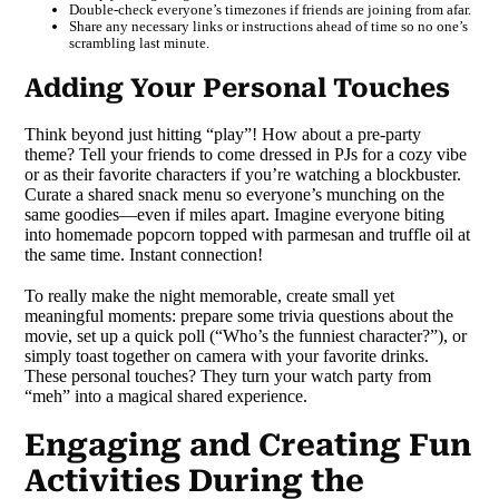
Double-check everyone’s timezones if friends are joining from afar.
Share any necessary links or instructions ahead of time so no one’s
scrambling last minute.
Adding Your Personal Touches
Think beyond just hitting “play”! How about a pre-party
theme? Tell your friends to come dressed in PJs for a cozy vibe
or as their favorite characters if you’re watching a blockbuster.
Curate a shared snack menu so everyone’s munching on the
same goodies—even if miles apart. Imagine everyone biting
into homemade popcorn topped with parmesan and truffle oil at
the same time. Instant connection!
To really make the night memorable, create small yet
meaningful moments: prepare some trivia questions about the
movie, set up a quick poll (“Who’s the funniest character?”), or
simply toast together on camera with your favorite drinks.
These personal touches? They turn your watch party from
“meh” into a magical shared experience.
Engaging and Creating Fun
Activities During the