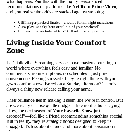
what happens. Pair this with the highly personalized
recommendations on platforms like
Netflix
or
Prime Video
,
and you realize the odds are stacked against stopping.
Cliffhanger-packed finales = a recipe for all-night marathons.
Auto-play: sneaky hero or villain of your weekend?
Endless libraries tailored to YOU = infinite temptation.
Living Inside Your Comfort
Zone
Let’s talk vibe. Streaming services have mastered creating a
world where everything feels easy and familiar. No
commercials, no interruptions, no schedules—just pure
convenience. Feeling stressed? They’re right there with your
go-to comfort show. Bored on a Sunday afternoon? There’s
always a shiny new release calling your name.
Their brilliance lies in making it seem like we’re in control. But
are we really? Those gentle nudges—like notifications saying,
“Hey, the next season of
Your Favorite Show
just
dropped!”—feel like a friend recommending something special.
But in reality, they’re strategic hooks designed to keep us
engaged. It’s less about choice and more about persuasion in