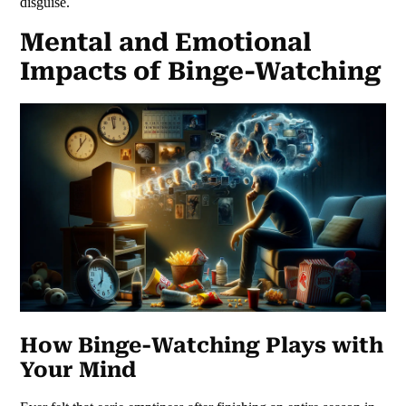
disguise.
Mental and Emotional
Impacts of Binge-Watching
How Binge-Watching Plays with
Your Mind