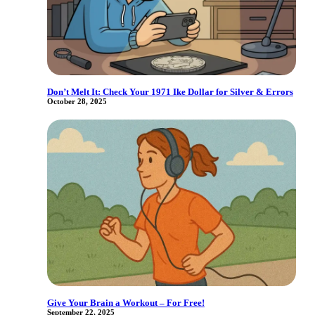
Don’t Melt It: Check Your 1971 Ike Dollar for Silver & Errors
October 28, 2025
Give Your Brain a Workout – For Free!
September 22, 2025