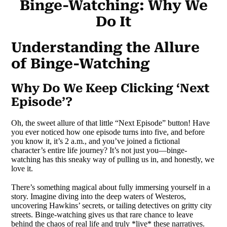
Binge-Watching: Why We
Do It
Understanding the Allure
of Binge-Watching
Why Do We Keep Clicking ‘Next
Episode’?
Oh, the sweet allure of that little “Next Episode” button! Have
you ever noticed how one episode turns into five, and before
you know it, it’s 2 a.m., and you’ve joined a fictional
character’s entire life journey? It’s not just you—binge-
watching has this sneaky way of pulling us in, and honestly, we
love it.
There’s something magical about fully immersing yourself in a
story. Imagine diving into the deep waters of Westeros,
uncovering Hawkins’ secrets, or tailing detectives on gritty city
streets. Binge-watching gives us that rare chance to leave
behind the chaos of real life and truly *live* these narratives.