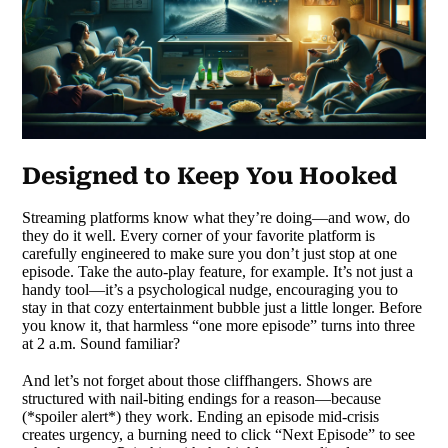
Designed to Keep You Hooked
Streaming platforms know what they’re doing—and wow, do
they do it well. Every corner of your favorite platform is
carefully engineered to make sure you don’t just stop at one
episode. Take the auto-play feature, for example. It’s not just a
handy tool—it’s a psychological nudge, encouraging you to
stay in that cozy entertainment bubble just a little longer. Before
you know it, that harmless “one more episode” turns into three
at 2 a.m. Sound familiar?
And let’s not forget about those cliffhangers. Shows are
structured with nail-biting endings for a reason—because
(*spoiler alert*) they work. Ending an episode mid-crisis
creates urgency, a burning need to click “Next Episode” to see