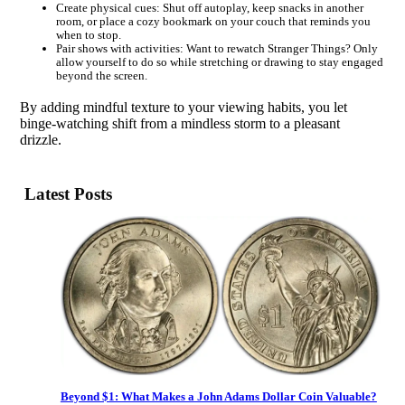
Create physical cues: Shut off autoplay, keep snacks in another
room, or place a cozy bookmark on your couch that reminds you
when to stop.
Pair shows with activities: Want to rewatch Stranger Things? Only
allow yourself to do so while stretching or drawing to stay engaged
beyond the screen.
By adding mindful texture to your viewing habits, you let
binge-watching shift from a mindless storm to a pleasant
drizzle.
Latest Posts
Beyond $1: What Makes a John Adams Dollar Coin Valuable?