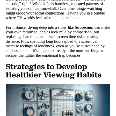
episode,” right? While it feels harmless, repeated patterns of
isolating yourself can snowball. Over time, binge-watching
might erode your social connections, leaving you in a bubble
where TV worlds feel safer than the real one.
For instance, diving deep into a show like
Succession
can make
your own family squabbles look mild by comparison, but
replacing shared moments with screen time risks creating
distance. Plus, spending long hours glued to a screen can
increase feelings of loneliness, even as you’re surrounded by
endless content. It’s a paradox, really—the more we binge to
escape, the tighter the emotional trap becomes.
Strategies to Develop
Healthier Viewing Habits