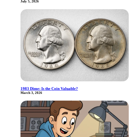
July 5, 2026
1983 Dime: Is the Coin Valuable?
March 3, 2026