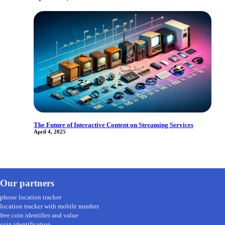
The Future of Interactive Content on Streaming Services
April 4, 2025
Our partners
phone location tracker
location tracker with mobile number
free coin identifier and value
coin identification