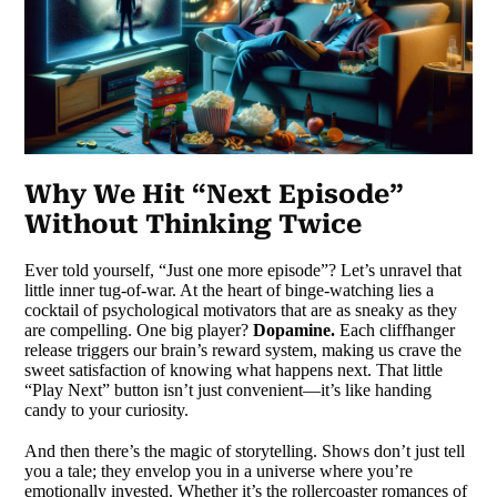
Why We Hit “Next Episode”
Without Thinking Twice
Ever told yourself, “Just one more episode”? Let’s unravel that
little inner tug-of-war. At the heart of binge-watching lies a
cocktail of psychological motivators that are as sneaky as they
are compelling. One big player?
Dopamine.
Each cliffhanger
release triggers our brain’s reward system, making us crave the
sweet satisfaction of knowing what happens next. That little
“Play Next” button isn’t just convenient—it’s like handing
candy to your curiosity.
And then there’s the magic of storytelling. Shows don’t just tell
you a tale; they envelop you in a universe where you’re
emotionally invested. Whether it’s the rollercoaster romances of