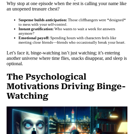
Why stop at one episode when the rest is calling your name like
an unopened treasure chest?
Suspense builds anticipation:
Those cliffhangers were *designed*
to mess with your self-control.
Instant gratification:
Who wants to wait a week for answers
anymore?
Emotional payoff:
Spending hours with characters feels like
meeting close friends—friends who occasionally break your heart.
Let’s face it, binge-watching isn’t just watching; it’s entering
another universe where time flies, snacks disappear, and sleep is
optional.
The Psychological
Motivations Driving Binge-
Watching