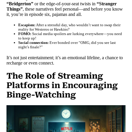
“Bridgerton”
or the edge-of-your-seat twists in
“Stranger
Things”
, these narratives feel personal—and before you know
it, you’re in episode six, pajamas and all.
Escapism:
After a stressful day, who wouldn’t want to swap their
reality for Westeros or Hawkins?
FOMO:
Social media spoilers are lurking everywhere—you need
to keep up!
Social connection:
Ever bonded over “OMG, did you see last
night’s finale?”
It’s not just entertainment; it’s an emotional lifeline, a chance to
recharge or even connect.
The Role of Streaming
Platforms in Encouraging
Binge-Watching