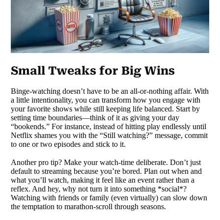
Small Tweaks for Big Wins
Binge-watching doesn’t have to be an all-or-nothing affair. With
a little intentionality, you can transform how you engage with
your favorite shows while still keeping life balanced. Start by
setting time boundaries—think of it as giving your day
“bookends.” For instance, instead of hitting play endlessly until
Netflix shames you with the “Still watching?” message, commit
to one or two episodes and stick to it.
Another pro tip? Make your watch-time deliberate. Don’t just
default to streaming because you’re bored. Plan out when and
what you’ll watch, making it feel like an event rather than a
reflex. And hey, why not turn it into something *social*?
Watching with friends or family (even virtually) can slow down
the temptation to marathon-scroll through seasons.