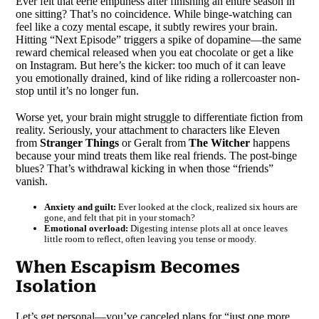
Ever felt that eerie emptiness after finishing an entire season in
one sitting? That’s no coincidence. While binge-watching can
feel like a cozy mental escape, it subtly rewires your brain.
Hitting “Next Episode” triggers a spike of dopamine—the same
reward chemical released when you eat chocolate or get a like
on Instagram. But here’s the kicker: too much of it can leave
you emotionally drained, kind of like riding a rollercoaster non-
stop until it’s no longer fun.
Worse yet, your brain might struggle to differentiate fiction from
reality. Seriously, your attachment to characters like Eleven
from
Stranger Things
or Geralt from
The Witcher
happens
because your mind treats them like real friends. The post-binge
blues? That’s withdrawal kicking in when those “friends”
vanish.
Anxiety and guilt:
Ever looked at the clock, realized six hours are
gone, and felt that pit in your stomach?
Emotional overload:
Digesting intense plots all at once leaves
little room to reflect, often leaving you tense or moody.
When Escapism Becomes
Isolation
Let’s get personal—you’ve canceled plans for “just one more