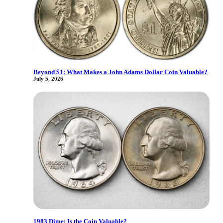
Beyond $1: What Makes a John Adams Dollar Coin Valuable?
July 5, 2026
1983 Dime: Is the Coin Valuable?