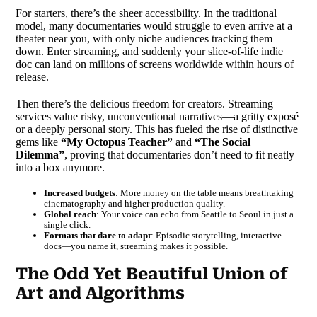
For starters, there’s the sheer accessibility. In the traditional
model, many documentaries would struggle to even arrive at a
theater near you, with only niche audiences tracking them
down. Enter streaming, and suddenly your slice-of-life indie
doc can land on millions of screens worldwide within hours of
release.
Then there’s the delicious freedom for creators. Streaming
services value risky, unconventional narratives—a gritty exposé
or a deeply personal story. This has fueled the rise of distinctive
gems like
“My Octopus Teacher”
and
“The Social
Dilemma”
, proving that documentaries don’t need to fit neatly
into a box anymore.
Increased budgets
: More money on the table means breathtaking
cinematography and higher production quality.
Global reach
: Your voice can echo from Seattle to Seoul in just a
single click.
Formats that dare to adapt
: Episodic storytelling, interactive
docs—you name it, streaming makes it possible.
The Odd Yet Beautiful Union of
Art and Algorithms