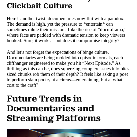
Clickbait Culture
Here’s another twist: documentaries now flirt with a paradox.
The demand is high, yet the pressure to *entertain* can
sometimes dilute their mission. Take the rise of “docu-drama,”
where facts are padded with dramatic tension to keep viewers
hooked. Sure, it works—but does it compromise integrity?
And let’s not forget the expectations of binge culture.
Documentaries are being molded into episodic formats, each
cliffhanger engineered to make you hit “Next Episode.” As
thrilling as this can be, does squeezing complex issues into bite-
sized chunks rob them of their depth? It feels like asking a poet
to perform slam poetry at a circus—entertaining, but at what
cost to the craft?
Future Trends in
Documentaries and
Streaming Platforms