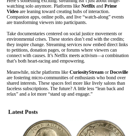
Here’s something exciting: streaming isn’t just about binge-
watching solo anymore. Platforms like
Netflix
and
Prime
Video
are leaning toward creating hubs of interaction.
Companion apps, online polls, and live “watch-along” events
are transforming viewers into participants.
Take documentaries centered on social justice movements or
environmental crises. These stories don’t end with the credits;
they inspire change. Streaming services now embed direct links
to petitions, donation pages, or forums where viewers can
connect with causes. It’s Netflix meets activism—a combination
that’s both heart-racing and empowering.
Meanwhile, niche platforms like
CuriosityStream
or
Docsville
are fostering micro-communities of enthusiasts who bond over
shared interests. These spaces feel more like lively salons than
faceless subscriptions. The future? A little less “lean back and
relax” and a lot more “stand up and engage.”
Latest Posts