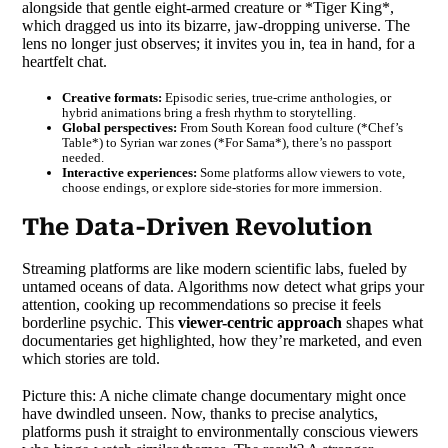
alongside that gentle eight-armed creature or *Tiger King*,
which dragged us into its bizarre, jaw-dropping universe. The
lens no longer just observes; it invites you in, tea in hand, for a
heartfelt chat.
Creative formats:
Episodic series, true-crime anthologies, or
hybrid animations bring a fresh rhythm to storytelling.
Global perspectives:
From South Korean food culture (*Chef’s
Table*) to Syrian war zones (*For Sama*), there’s no passport
needed.
Interactive experiences:
Some platforms allow viewers to vote,
choose endings, or explore side-stories for more immersion.
The Data-Driven Revolution
Streaming platforms are like modern scientific labs, fueled by
untamed oceans of data. Algorithms now detect what grips your
attention, cooking up recommendations so precise it feels
borderline psychic. This
viewer-centric approach
shapes what
documentaries get highlighted, how they’re marketed, and even
which stories are told.
Picture this: A niche climate change documentary might once
have dwindled unseen. Now, thanks to precise analytics,
platforms push it straight to environmentally conscious viewers