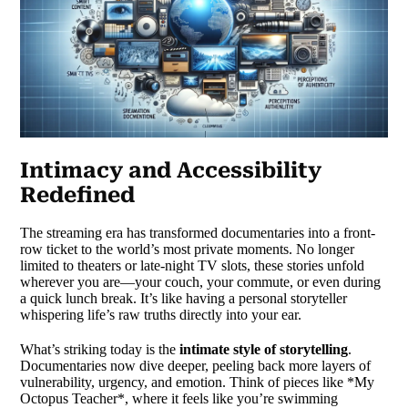
Intimacy and Accessibility
Redefined
The streaming era has transformed documentaries into a front-
row ticket to the world’s most private moments. No longer
limited to theaters or late-night TV slots, these stories unfold
wherever you are—your couch, your commute, or even during
a quick lunch break. It’s like having a personal storyteller
whispering life’s raw truths directly into your ear.
What’s striking today is the
intimate style of storytelling
.
Documentaries now dive deeper, peeling back more layers of
vulnerability, urgency, and emotion. Think of pieces like *My
Octopus Teacher*, where it feels like you’re swimming