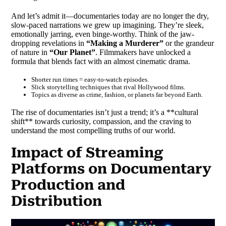
And let’s admit it—documentaries today are no longer the dry,
slow-paced narrations we grew up imagining. They’re sleek,
emotionally jarring, even binge-worthy. Think of the jaw-
dropping revelations in
“Making a Murderer”
or the grandeur
of nature in
“Our Planet”
. Filmmakers have unlocked a
formula that blends fact with an almost cinematic drama.
Shorter run times = easy-to-watch episodes.
Slick storytelling techniques that rival Hollywood films.
Topics as diverse as crime, fashion, or planets far beyond Earth.
The rise of documentaries isn’t just a trend; it’s a **cultural
shift** towards curiosity, compassion, and the craving to
understand the most compelling truths of our world.
Impact of Streaming
Platforms on Documentary
Production and
Distribution