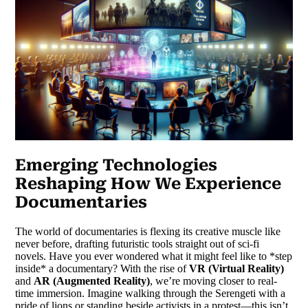
Emerging Technologies
Reshaping How We Experience
Documentaries
The world of documentaries is flexing its creative muscle like
never before, drafting futuristic tools straight out of sci-fi
novels. Have you ever wondered what it might feel like to *step
inside* a documentary? With the rise of
VR (Virtual Reality)
and
AR (Augmented Reality)
, we’re moving closer to real-
time immersion. Imagine walking through the Serengeti with a
pride of lions or standing beside activists in a protest—this isn’t