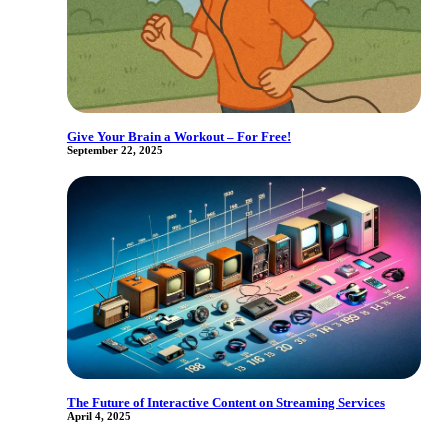
Give Your Brain a Workout – For Free!
September 22, 2025
The Future of Interactive Content on Streaming Services
April 4, 2025