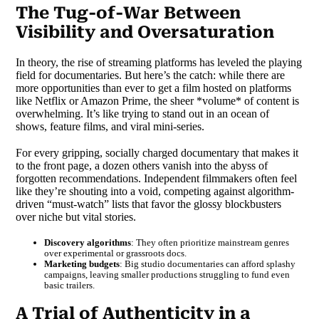
The Tug-of-War Between
Visibility and Oversaturation
In theory, the rise of streaming platforms has leveled the playing
field for documentaries. But here’s the catch: while there are
more opportunities than ever to get a film hosted on platforms
like Netflix or Amazon Prime, the sheer *volume* of content is
overwhelming. It’s like trying to stand out in an ocean of
shows, feature films, and viral mini-series.
For every gripping, socially charged documentary that makes it
to the front page, a dozen others vanish into the abyss of
forgotten recommendations. Independent filmmakers often feel
like they’re shouting into a void, competing against algorithm-
driven “must-watch” lists that favor the glossy blockbusters
over niche but vital stories.
Discovery algorithms
: They often prioritize mainstream genres
over experimental or grassroots docs.
Marketing budgets
: Big studio documentaries can afford splashy
campaigns, leaving smaller productions struggling to fund even
basic trailers.
A Trial of Authenticity in a