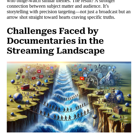
who binge-watch similar themes. The result? A stronger
connection between subject matter and audience. It’s
storytelling with precision targeting—not just a broadcast but an
arrow shot straight toward hearts craving specific truths.
Challenges Faced by
Documentaries in the
Streaming Landscape