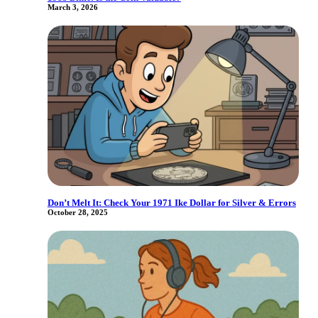
March 3, 2026
Don’t Melt It: Check Your 1971 Ike Dollar for Silver & Errors
October 28, 2025