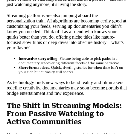
just watching anymore; it’s living the story.
Streaming platforms are also jumping aboard the
personalization train. AI algorithms are becoming eerily good at
customizing your feeds, serving up documentaries you didn’t
know you needed. Think of it as a friend who knows your
quirks better than you do, offering niche titles like nature-
focused slow films or deep dives into obscure history—what’s
your flavor?
Interactive storytelling
: Picture being able to pick paths in a
documentary, uncovering different facets of the same narrative.
Short-format docs
: Quick, riveting stories for when time isn’t on
your side but curiosity still sparks.
As technology finds new ways to bend reality and filmmakers
redefine creativity, documentaries may soon become portals that
bridge entertainment and raw experience.
The Shift in Streaming Models:
From Passive Watching to
Active Communities