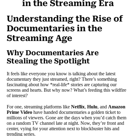
in the Streaming Era
Understanding the Rise of
Documentaries in the
Streaming Age
Why Documentaries Are
Stealing the Spotlight
It feels like everyone you know is talking about the latest
documentary they just streamed, right? There’s something
fascinating about how *real-life* stories are capturing our
screens and hearts. But why now? What’s feeding this wildfire
of interest?
For one, streaming platforms like
Netflix
,
Hulu
, and
Amazon
Prime Video
have handed documentaries a golden ticket to
millions of viewers. Gone are the days when you’d catch them
on a random TV channel late at night. Now, they’re front and
center, vying for your attention next to blockbuster hits and
trending series.