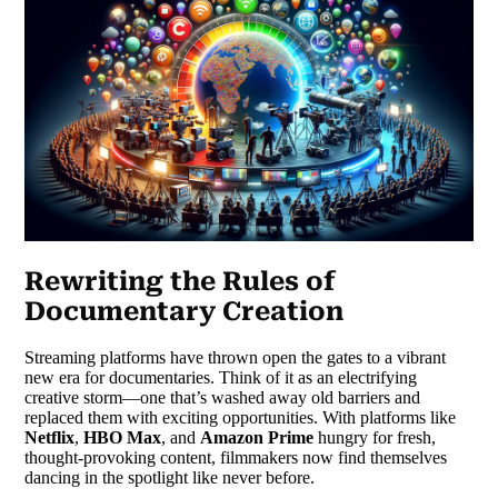
Rewriting the Rules of
Documentary Creation
Streaming platforms have thrown open the gates to a vibrant
new era for documentaries. Think of it as an electrifying
creative storm—one that’s washed away old barriers and
replaced them with exciting opportunities. With platforms like
Netflix
,
HBO Max
, and
Amazon Prime
hungry for fresh,
thought-provoking content, filmmakers now find themselves
dancing in the spotlight like never before.