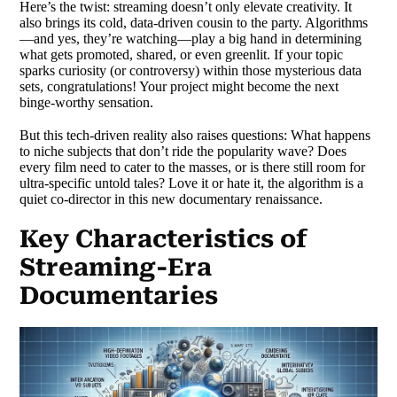
Here’s the twist: streaming doesn’t only elevate creativity. It
also brings its cold, data-driven cousin to the party. Algorithms
—and yes, they’re watching—play a big hand in determining
what gets promoted, shared, or even greenlit. If your topic
sparks curiosity (or controversy) within those mysterious data
sets, congratulations! Your project might become the next
binge-worthy sensation.
But this tech-driven reality also raises questions: What happens
to niche subjects that don’t ride the popularity wave? Does
every film need to cater to the masses, or is there still room for
ultra-specific untold tales? Love it or hate it, the algorithm is a
quiet co-director in this new documentary renaissance.
Key Characteristics of
Streaming-Era
Documentaries